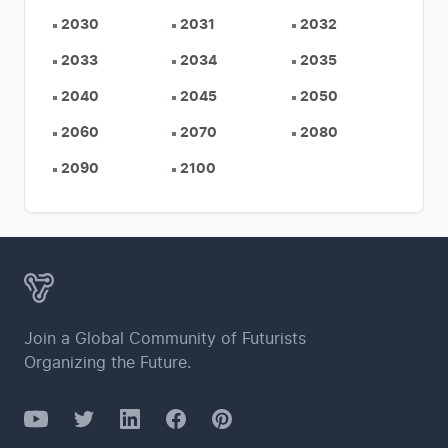
2030
2031
2032
2033
2034
2035
2040
2045
2050
2060
2070
2080
2090
2100
Join a Global Community of Futurists
Organizing the Future.
YouTube
Twitter
Facebook
LinkedIn
Pinterest