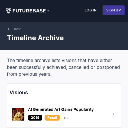
LOG IN
SIGN UP
Back
Timeline Archive
The timeline archive lists visions that have either
been successfully achieved, cancelled or postponed
from previous years.
Visions
AI Generated Art Gains Popularity
2019
Retail
ai