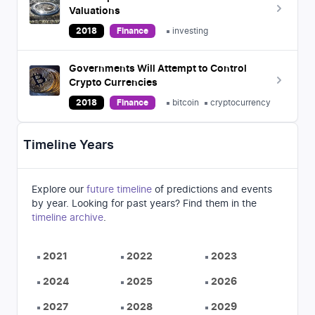
Valuations
2018
Finance
investing
Governments Will Attempt to Control
Crypto Currencies
2018
Finance
bitcoin
cryptocurrency
Timeline Years
Explore our
future timeline
of predictions and events
by year. Looking for past years? Find them in the
timeline archive
.
2021
2022
2023
2024
2025
2026
2027
2028
2029