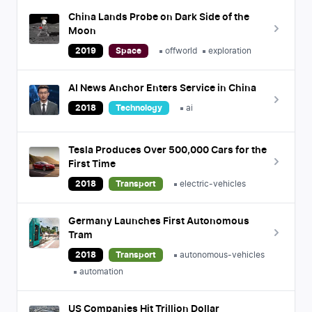
China Lands Probe on Dark Side of the
Moon
2019
Space
offworld
exploration
AI News Anchor Enters Service in China
2018
Technology
ai
Tesla Produces Over 500,000 Cars for the
First Time
2018
Transport
electric-vehicles
Germany Launches First Autonomous
Tram
2018
Transport
autonomous-vehicles
automation
US Companies Hit Trillion Dollar