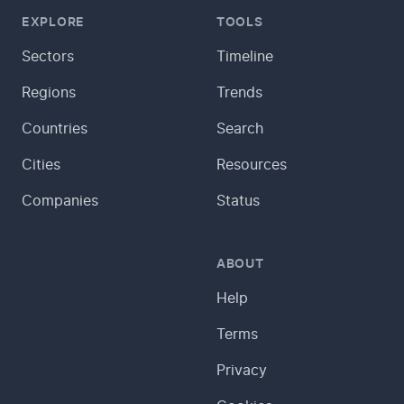
EXPLORE
TOOLS
Sectors
Timeline
Regions
Trends
Countries
Search
Cities
Resources
Companies
Status
ABOUT
Help
Terms
Privacy