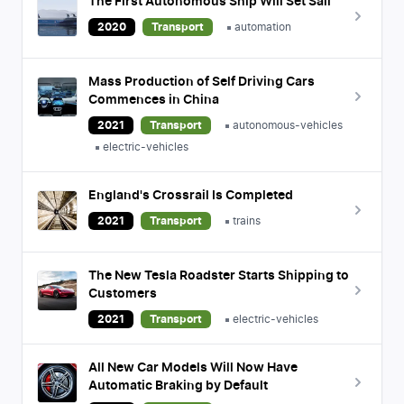
The First Autonomous Ship Will Set Sail
2020
Transport
automation
Mass Production of Self Driving Cars
Commences in China
2021
Transport
autonomous-vehicles
electric-vehicles
England's Crossrail Is Completed
2021
Transport
trains
The New Tesla Roadster Starts Shipping to
Customers
2021
Transport
electric-vehicles
All New Car Models Will Now Have
Automatic Braking by Default