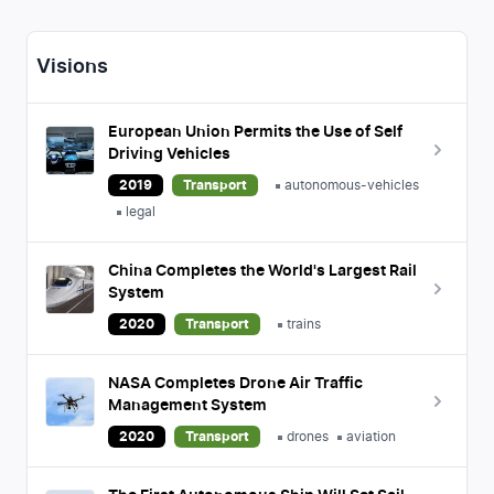
Visions
European Union Permits the Use of Self
Driving Vehicles
2019
Transport
autonomous-vehicles
legal
China Completes the World's Largest Rail
System
2020
Transport
trains
NASA Completes Drone Air Traffic
Management System
2020
Transport
drones
aviation