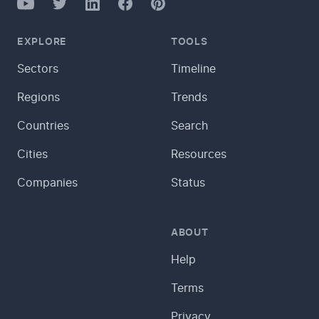
YouTube
Twitter
Facebook
LinkedIn
Pinterest
EXPLORE
TOOLS
Sectors
Timeline
Regions
Trends
Countries
Search
Cities
Resources
Companies
Status
ABOUT
Help
Terms
Privacy