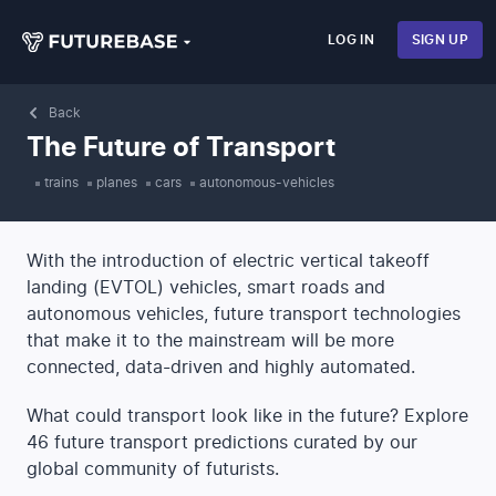
LOG IN
SIGN UP
Back
The Future of Transport
trains
planes
cars
autonomous-vehicles
With the introduction of electric vertical takeoff
landing (EVTOL) vehicles, smart roads and
autonomous vehicles, future transport technologies
that make it to the mainstream will be more
connected, data-driven and highly automated.
What could transport look like in the future? Explore
46 future transport predictions curated by our
global community of futurists.