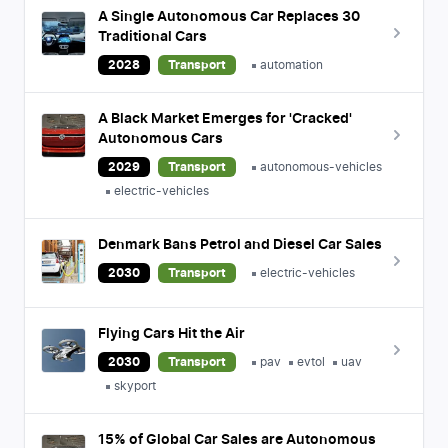
A Single Autonomous Car Replaces 30
Traditional Cars
2028
Transport
automation
A Black Market Emerges for 'Cracked'
Autonomous Cars
2029
Transport
autonomous-vehicles
electric-vehicles
Denmark Bans Petrol and Diesel Car Sales
2030
Transport
electric-vehicles
Flying Cars Hit the Air
2030
Transport
pav
evtol
uav
skyport
15% of Global Car Sales are Autonomous