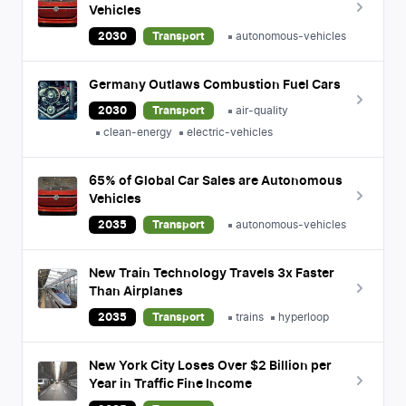
Vehicles
2030
Transport
autonomous-vehicles
Germany Outlaws Combustion Fuel Cars
2030
Transport
air-quality
clean-energy
electric-vehicles
65% of Global Car Sales are Autonomous
Vehicles
2035
Transport
autonomous-vehicles
New Train Technology Travels 3x Faster
Than Airplanes
2035
Transport
trains
hyperloop
New York City Loses Over $2 Billion per
Year in Traffic Fine Income