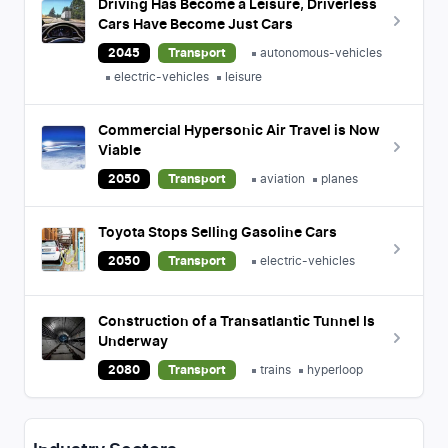
Driving Has Become a Leisure, Driverless
Cars Have Become Just Cars
2045
Transport
autonomous-vehicles
electric-vehicles
leisure
Commercial Hypersonic Air Travel is Now
Viable
2050
Transport
aviation
planes
Toyota Stops Selling Gasoline Cars
2050
Transport
electric-vehicles
Construction of a Transatlantic Tunnel Is
Underway
2080
Transport
trains
hyperloop