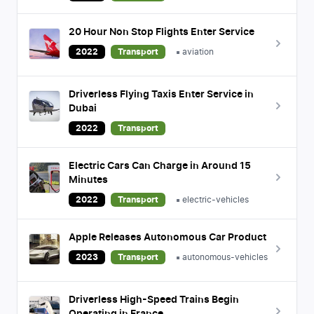
20 Hour Non Stop Flights Enter Service
2022
Transport
aviation
Driverless Flying Taxis Enter Service in
Dubai
2022
Transport
Electric Cars Can Charge in Around 15
Minutes
2022
Transport
electric-vehicles
Apple Releases Autonomous Car Product
2023
Transport
autonomous-vehicles
Driverless High-Speed Trains Begin