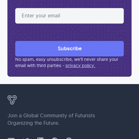
Subscribe
No spam, easy unsubscribe, we'll never share your
email with third parties
-
privacy policy.
Join a Global Community of Futurists
Organizing the Future.