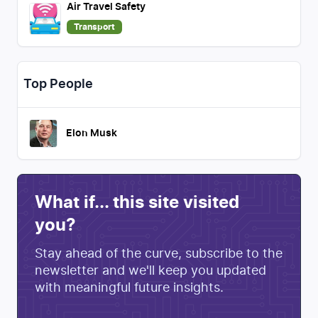
Air Travel Safety
Transport
Top People
Elon Musk
What if... this site visited
you?
Stay ahead of the curve, subscribe to the
newsletter and we'll keep you updated
with meaningful future insights.