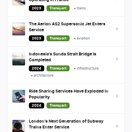
Operating in France
2023
Transport
trains
The Aerion AS2 Supersonic Jet Enters
Service
2023
Transport
aviation
Indonesia's Sunda Strait Bridge Is
Completed
2024
Transport
infrastructure
architecture
Ride Sharing Services Have Exploded in
Popularity
2024
Transport
London's Next Generation of Subway
Trains Enter Service