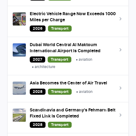
Electric Vehicle Range Now Exceeds 1000
Miles per Charge
2026
Transport
Dubai World Central Al Maktoum
International Airport Is Completed
2027
Transport
aviation
architecture
Asia Becomes the Center of Air Travel
2028
Transport
aviation
Scandinavia and Germany's Fehmarn Belt
Fixed Link Is Completed
2028
Transport