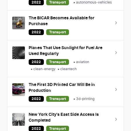
2022
Transport
autonomous-vehicles
The BICAR Becomes Available for
Purchase
2022
Transport
Planes That Use Sunlight for Fuel Are
Used Regularly
2022
Transport
aviation
clean-energy
cleantech
The First 3D Printed Car Will Be in
Production
2022
Transport
3d-printing
New York City's East Side Access Is
Completed
2022
Transport