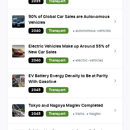
2035
Transport
90% of Global Car Sales are Autonomous
Vehicles
2040
Transport
autonomous-vehicles
Electric Vehicles Make up Around 55% of
New Car Sales
2040
Transport
electric-vehicles
EV Battery Energy Density to Be at Parity
With Gasoline
2045
Transport
Tokyo and Nagoya Maglev Completed
2045
Transport
trains
maglev