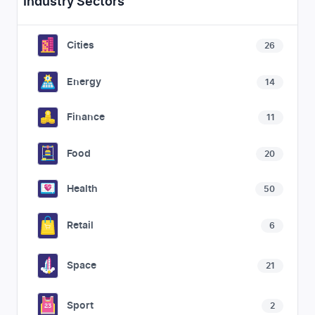
Industry Sectors
Cities
26
Energy
14
Finance
11
Food
20
Health
50
Retail
6
Space
21
Sport
2