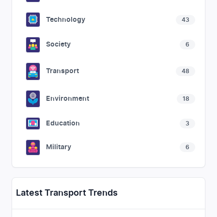
Technology
43
Society
6
Transport
48
Environment
18
Education
3
Military
6
Latest Transport Trends