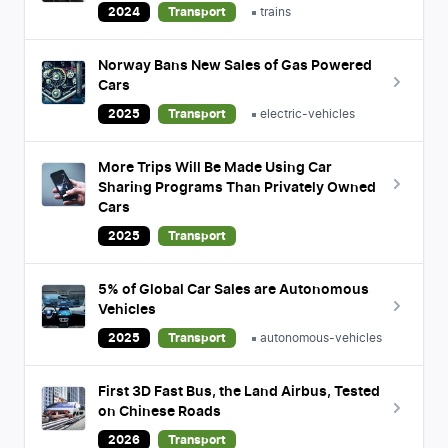
2024
Transport
trains
Norway Bans New Sales of Gas Powered
Cars
2025
Transport
electric-vehicles
More Trips Will Be Made Using Car
Sharing Programs Than Privately Owned
Cars
2025
Transport
5% of Global Car Sales are Autonomous
Vehicles
2025
Transport
autonomous-vehicles
First 3D Fast Bus, the Land Airbus, Tested
on Chinese Roads
2026
Transport