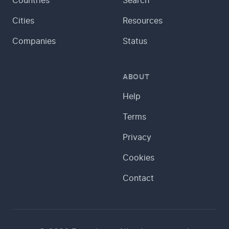
Countries
Search
Cities
Resources
Companies
Status
ABOUT
Help
Terms
Privacy
Cookies
Contact