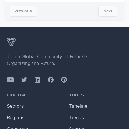
Previous
Next
Join a Global Community of Futurists
Organizing the Future.
YouTube
Twitter
Facebook
LinkedIn
Pinterest
EXPLORE
TOOLS
Sectors
Timeline
Regions
Trends