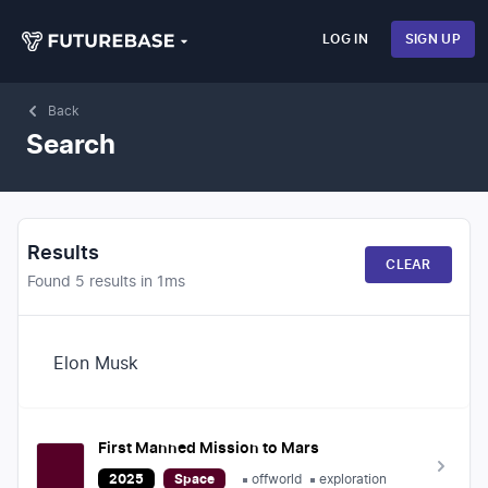
LOG IN
SIGN UP
Back
Search
Results
CLEAR
Found
5
results in
1
ms
Search
First Manned Mission to Mars
2025
Space
offworld
exploration