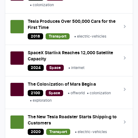
colonization
Tesla Produces Over 500,000 Cars for the
First Time
2018
Transport
electric-vehicles
SpaceX Starlink Reaches 12,000 Satellite
Capacity
2024
Space
internet
The Colonization of Mars Begins
2100
Space
offworld
colonization
exploration
The New Tesla Roadster Starts Shipping to
Customers
2020
Transport
electric-vehicles