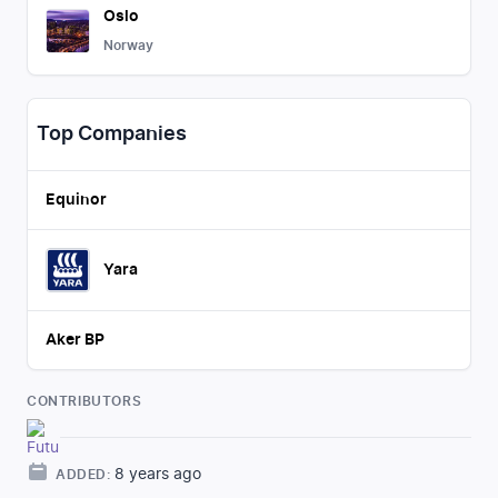
Oslo
Norway
Top Companies
Equinor
Yara
Aker BP
CONTRIBUTORS
8 years ago
ADDED: