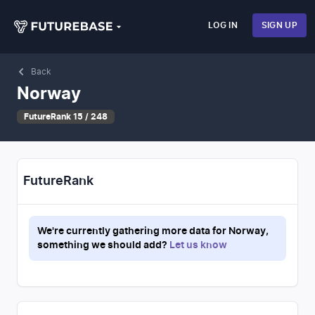
LOG IN
SIGN UP
Back
Norway
FutureRank 15 / 248
FutureRank
We're currently gathering more data for
Norway
,
something we should add?
Let us know