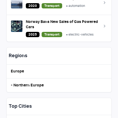
2020
Transport
automation
Norway Bans New Sales of Gas Powered
Cars
2025
Transport
electric-vehicles
Regions
Europe
-
Northern Europe
Top Cities