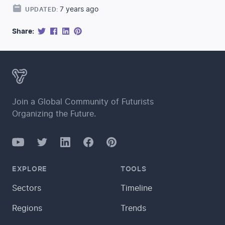
7 years ago
UPDATED:
Share:
Join a Global Community of Futurists
Organizing the Future.
YouTube
Twitter
Facebook
LinkedIn
Pinterest
EXPLORE
TOOLS
Sectors
Timeline
Regions
Trends