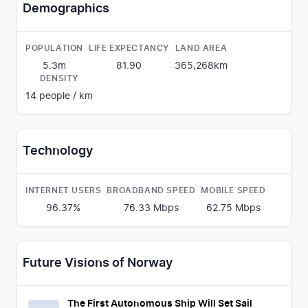
Demographics
POPULATION
LIFE EXPECTANCY
LAND AREA
5.3m
81.90
365,268
km
DENSITY
14
people / km
Technology
INTERNET USERS
BROADBAND SPEED
MOBILE SPEED
96.37%
76.33
Mbps
62.75
Mbps
Future Visions of Norway
The First Autonomous Ship Will Set Sail