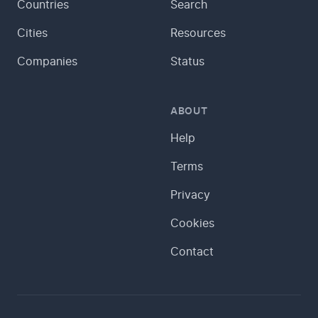
Countries
Search
Cities
Resources
Companies
Status
ABOUT
Help
Terms
Privacy
Cookies
Contact