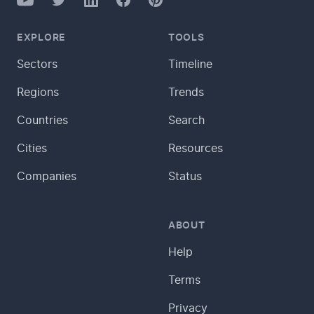
LinkedIn
Pinterest
EXPLORE
TOOLS
Sectors
Timeline
Regions
Trends
Countries
Search
Cities
Resources
Companies
Status
ABOUT
Help
Terms
Privacy