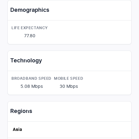
Demographics
LIFE EXPECTANCY
77.80
Technology
BROADBAND SPEED
MOBILE SPEED
5.08
Mbps
30
Mbps
Regions
Asia