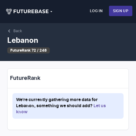
LOG IN
SIGN UP
Back
Lebanon
FutureRank 72 / 248
FutureRank
We're currently gathering more data for
Lebanon
, something we should add?
Let us
know