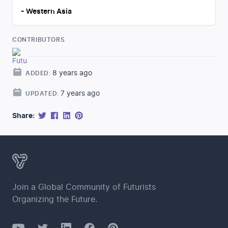
-
Western Asia
CONTRIBUTORS
8 years ago
ADDED:
7 years ago
UPDATED:
Share:
Join a Global Community of Futurists
Organizing the Future.
YouTube
Twitter
Facebook