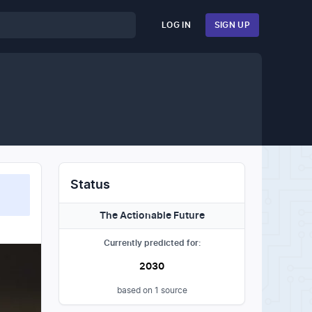
LOG IN
SIGN UP
Status
The Actionable Future
Currently predicted for:
2030
based on
1
source