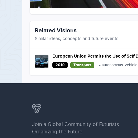
Related Visions
Similar ideas, concepts and future events.
European Union Permits the Use of Self D
2019
Transport
autonomous-vehicle
Join a Global Community of Futurists
Organizing the Future.