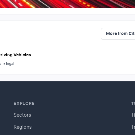
More from Cit
riving Vehicles
s
legal
EXPLORE
T
Sectors
T
Regions
T