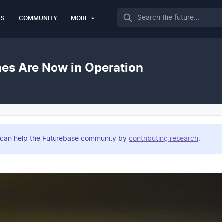
Search
DS
COMMUNITY
MORE
es Are Now in Operation
you can help the Futurebase community by
contributing research
.