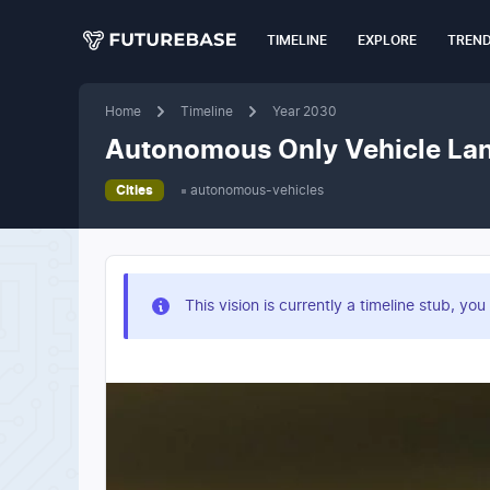
TIMELINE
EXPLORE
TREN
Home
Timeline
Year 2030
Autonomous Only Vehicle Lan
Cities
autonomous-vehicles
This vision is currently a timeline stub, 