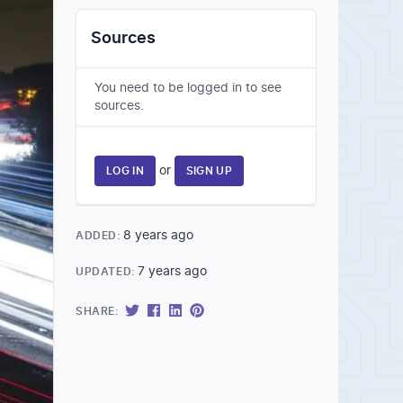
Sources
You need to be logged in to see
sources.
or
LOG IN
SIGN UP
8 years ago
ADDED:
7 years ago
UPDATED:
SHARE: