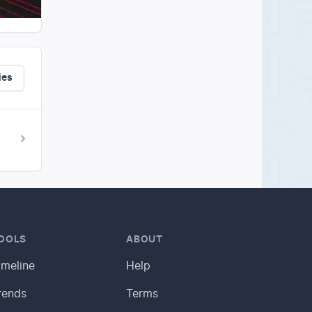
ies
OOLS
ABOUT
imeline
Help
rends
Terms