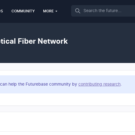
Search
DS
COMMUNITY
MORE
tical Fiber Network
you can help the Futurebase community by
contributing research
.