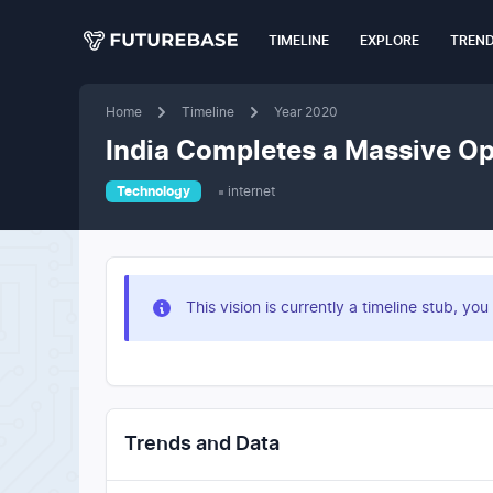
TIMELINE
EXPLORE
TREN
Home
Timeline
Year 2020
India Completes a Massive Op
Technology
internet
This vision is currently a timeline stub, 
Trends and Data