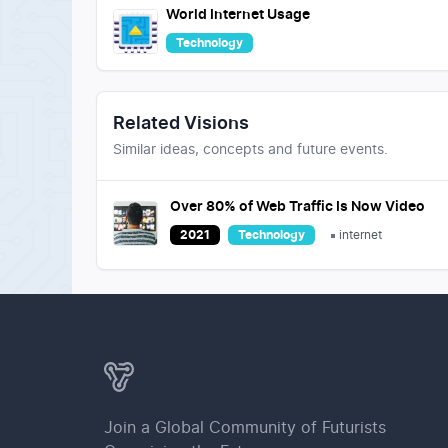
World Internet Usage
Technology
Related Visions
Similar ideas, concepts and future events.
Over 80% of Web Traffic Is Now Video
2021
Technology
internet
Join a Global Community of Futurists