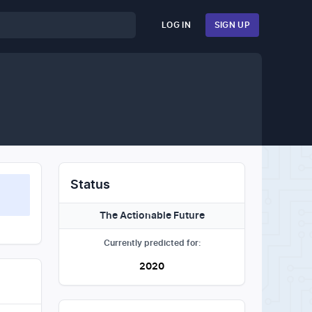
LOG IN
SIGN UP
Status
The Actionable Future
Currently predicted for:
2020