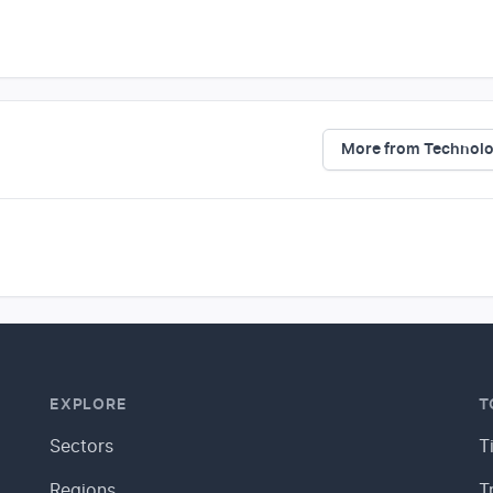
More from Technol
EXPLORE
T
Sectors
T
Regions
T