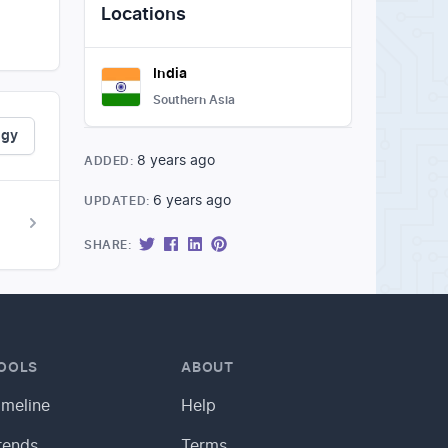
Locations
India
Southern Asia
ogy
8 years ago
ADDED:
6 years ago
UPDATED:
SHARE:
OOLS
ABOUT
imeline
Help
rends
Terms