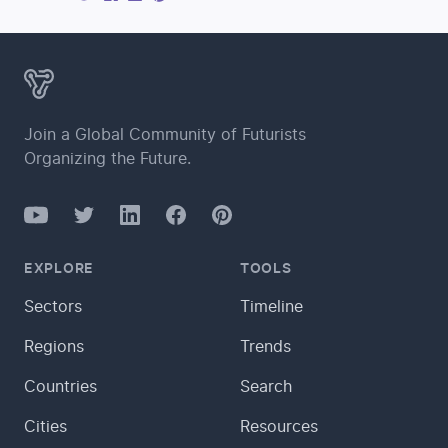
Join a Global Community of Futurists
Organizing the Future.
YouTube
Twitter
Facebook
LinkedIn
Pinterest
EXPLORE
TOOLS
Sectors
Timeline
Regions
Trends
Countries
Search
Cities
Resources