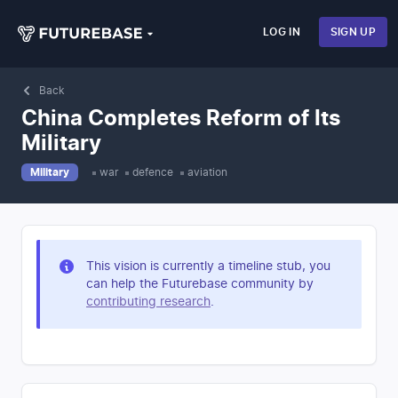
LOG IN
SIGN UP
Back
China Completes Reform of Its
Military
Military
war
defence
aviation
This vision is currently a timeline stub, you
can help the Futurebase community by
contributing research
.