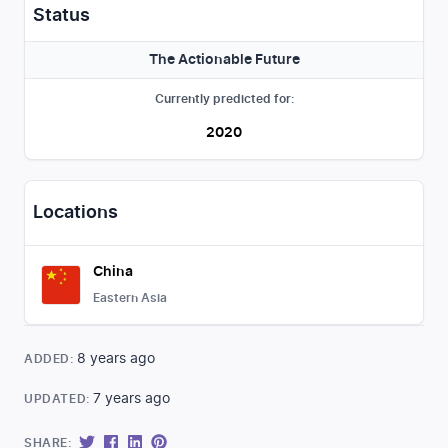
Status
The Actionable Future
Currently predicted for:
2020
Locations
China
Eastern Asia
8 years ago
ADDED:
7 years ago
UPDATED:
SHARE: