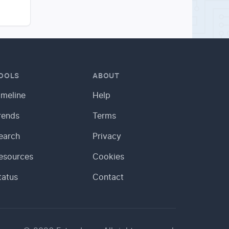
OOLS
ABOUT
imeline
Help
rends
Terms
earch
Privacy
esources
Cookies
tatus
Contact