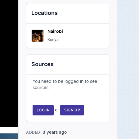
Locations
Nairobi
Kenya
Sources
You need to be logged in to see
sources.
or
LOG IN
SIGN UP
8 years ago
ADDED: