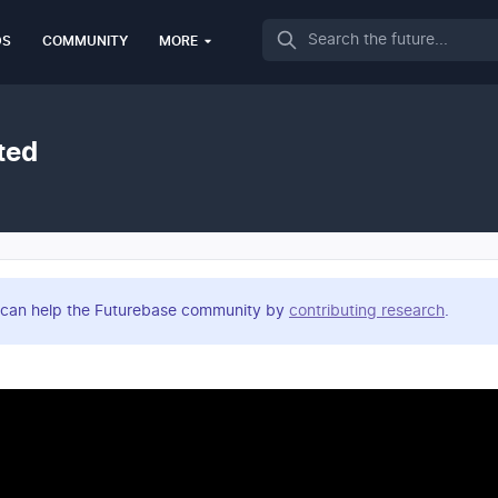
Search
DS
COMMUNITY
MORE
ted
you can help the Futurebase community by
contributing research
.