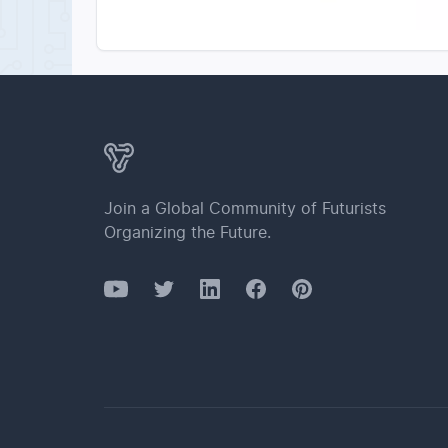
Join a Global Community of Futurists
Organizing the Future.
YouTube
Twitter
Facebook
LinkedIn
Pinterest