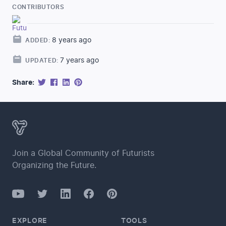
CONTRIBUTORS
8 years ago
ADDED:
7 years ago
UPDATED:
Share:
Join a Global Community of Futurists
Organizing the Future.
YouTube
Twitter
Facebook
LinkedIn
Pinterest
EXPLORE
TOOLS