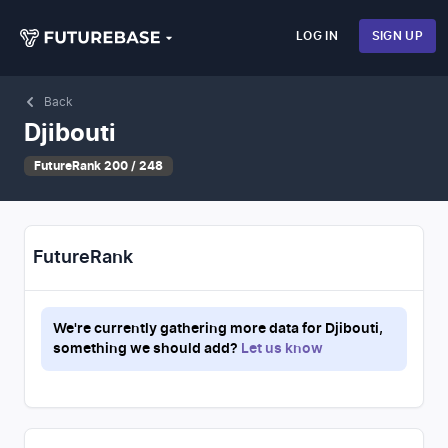
LOG IN
SIGN UP
Back
Djibouti
FutureRank 200 / 248
FutureRank
We're currently gathering more data for
Djibouti
,
something we should add?
Let us know