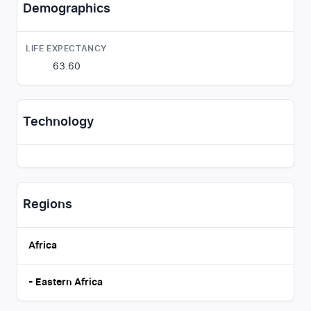
Demographics
LIFE EXPECTANCY
63.60
Technology
Regions
Africa
-
Eastern Africa