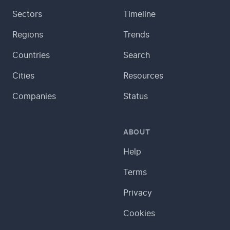
Sectors
Timeline
Regions
Trends
Countries
Search
Cities
Resources
Companies
Status
ABOUT
Help
Terms
Privacy
Cookies