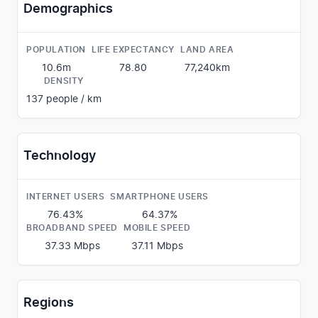
Demographics
POPULATION
LIFE EXPECTANCY
LAND AREA
10.6m
78.80
77,240
km
DENSITY
137
people / km
Technology
INTERNET USERS
SMARTPHONE USERS
76.43%
64.37%
BROADBAND SPEED
MOBILE SPEED
37.33
Mbps
37.11
Mbps
Regions