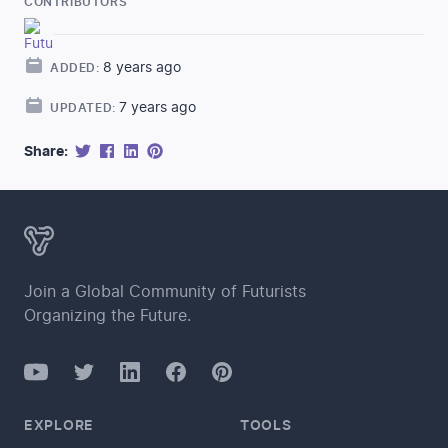
CONTRIBUTORS
8 years ago
ADDED:
7 years ago
UPDATED:
Share:
Join a Global Community of Futurists
Organizing the Future.
YouTube
Twitter
Facebook
LinkedIn
Pinterest
EXPLORE
TOOLS