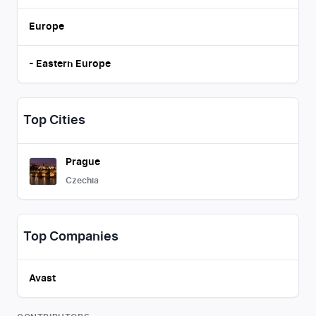
Europe
-
Eastern Europe
Top Cities
Prague
Czechia
Top Companies
Avast