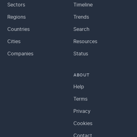
Sectors
Timeline
Regions
Trends
Countries
Search
Cities
Resources
Companies
Status
ABOUT
Help
Terms
Privacy
Cookies
Contact