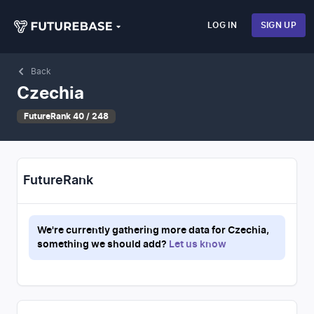
LOG IN
SIGN UP
Back
Czechia
FutureRank 40 / 248
FutureRank
We're currently gathering more data for
Czechia
,
something we should add?
Let us know