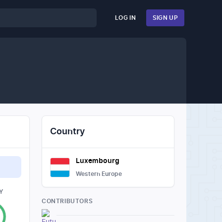
LOG IN
SIGN UP
Country
Luxembourg
Western Europe
Y
CONTRIBUTORS