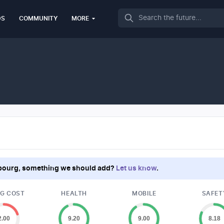
Search
DS
COMMUNITY
MORE
bourg
, something we should add?
Let us know
.
NG COST
HEALTH
MOBILE
SAFET
2.00
9.20
9.00
8.18