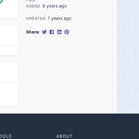
8 years ago
ADDED:
7 years ago
UPDATED:
Share:
OOLS
ABOUT