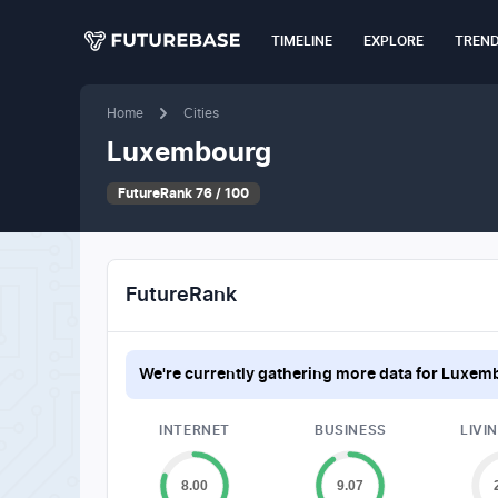
TIMELINE
EXPLORE
TREN
Home
Cities
Luxembourg
FutureRank 76 / 100
FutureRank
We're currently gathering more data for
Luxem
INTERNET
BUSINESS
LIVI
8.00
9.07