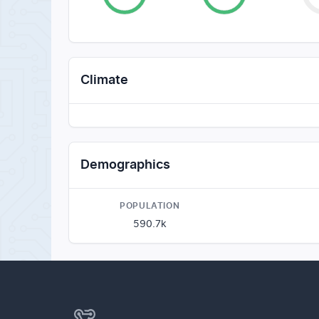
Climate
Demographics
POPULATION
590.7k